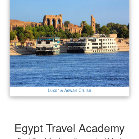
Luxor & Aswan Cruise
Egypt Travel Academy