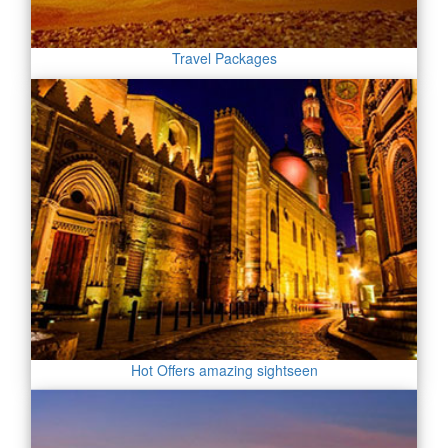
Travel Packages
Hot Offers amazing sightseen