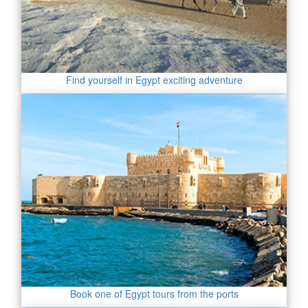
Find yourself in Egypt exciting adventure
Book one of Egypt tours from the ports