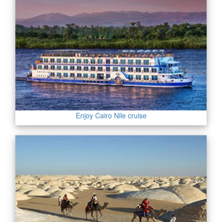
Enjoy Cairo Nile cruise