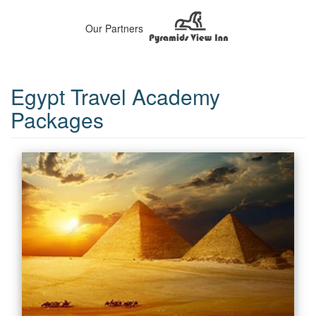
Our Partners
Egypt Travel Academy
Packages