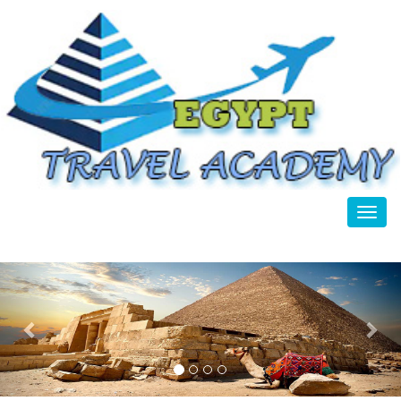
Toggl
Previous
Nex