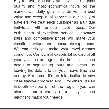
Egypt Travel Academy offers you the highest
quality and most economical tours on the
market. Our daily goal is to deliver the best
value and exceptional service to our family of
travelers; we treat each customer as a unique
individual with unique travel needs. Our
enthusiasm of excellent service, innovative
tours and competitive prices will make your
vacation a valued and pleasurable experience.
We can help you make your travel dreams
come true. Our team of experts takes care of all
your vacation arrangements, from flights and
hotels to sightseeing tours and meals. By
leaving the details to us, you’ll save time and
energy. For some, it’s an introduction to new
cities they’ve only read about; for others, it’s an
in-depth exploration of the region. you can
choose from a variety of tour styles, and
lengths to match your needs.