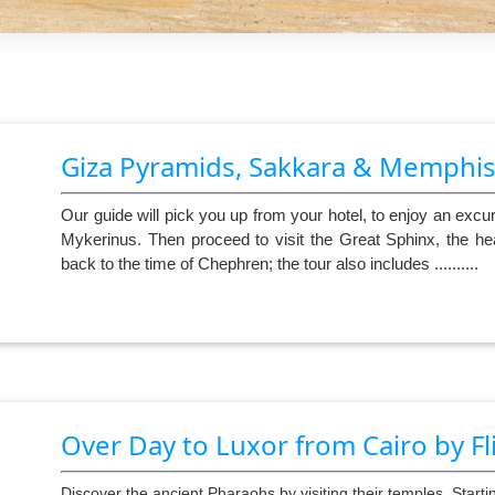
Giza Pyramids, Sakkara & Memphi
Our guide will pick you up from your hotel, to enjoy an ex
Mykerinus. Then proceed to visit the Great Sphinx, the he
back to the time of Chephren; the tour also includes ..........
Over Day to Luxor from Cairo by Fl
Discover the ancient Pharaohs by visiting their temples. Startin