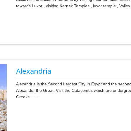
towards Luxor , visiting Karnak Temples , luxor temple , Valle
Alexandria
Alexandria is the Second Largest City In Egypt And the second 
Alexander the Great, Visit the Catacombs which are undergro
Greeks. .......