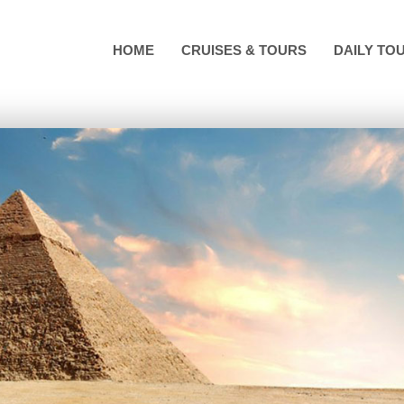
HOME
CRUISES & TOURS
DAILY TO