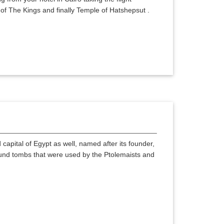
y of The Kings and finally Temple of Hatshepsut .
capital of Egypt as well, named after its founder,
und tombs that were used by the Ptolemaists and