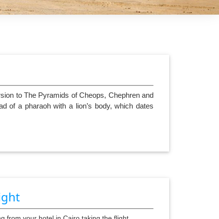
s
cursion to The Pyramids of Cheops, Chephren and
ad of a pharaoh with a lion’s body, which dates
ight
g from your hotel in Cairo taking the flight