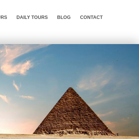
URS
DAILY TOURS
BLOG
CONTACT