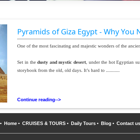
Pyramids of Giza Egypt - Why You 
One of the most fascinating and majestic wonders of the ancie
Set in the
dusty and mystic desert
, under the hot Egyptian su
storybook from the old, old days. It’s hard to ...........
Continue reading-->
•
Home
•
CRUISES & TOURS
•
Daily Tours
•
Blog
•
Contact u