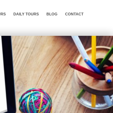
URS
DAILY TOURS
BLOG
CONTACT