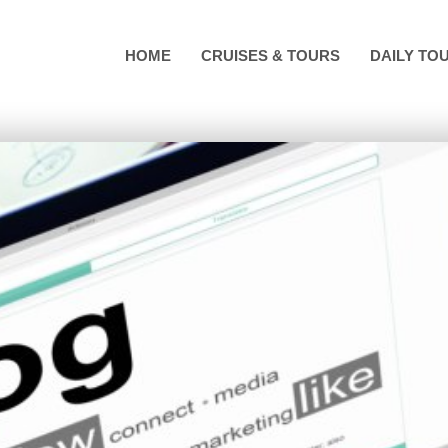
HOME
CRUISES & TOURS
DAILY TO