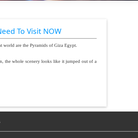
Need To Visit NOW
nt world are the Pyramids of Giza Egypt.
n, the whole scenery looks like it jumped out of a
s