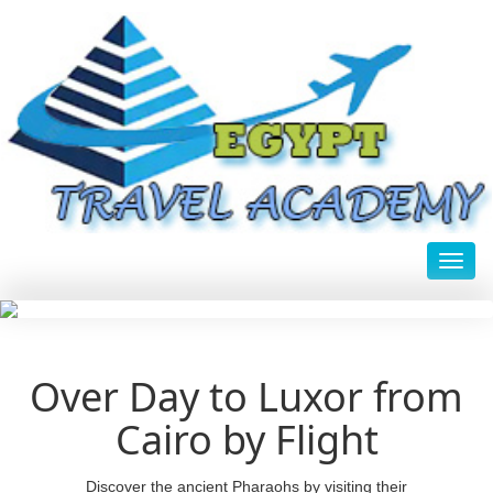
Toggl
Over Day to Luxor from
Cairo by Flight
Discover the ancient Pharaohs by visiting their