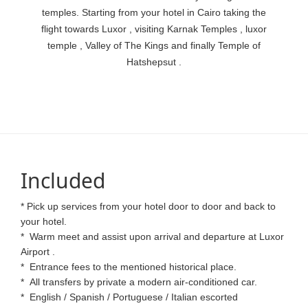
temples. Starting from your hotel in Cairo taking the
flight towards Luxor , visiting Karnak Temples , luxor
temple , Valley of The Kings and finally Temple of
Hatshepsut .
Included
* Pick up services from your hotel door to door and back to
your hotel.
*
Warm meet and assist upon arrival and departure at Luxor
Airport .
*
Entrance fees to the mentioned historical place.
*
All transfers by private a modern air-conditioned car.
*
English / Spanish / Portuguese / Italian escorted