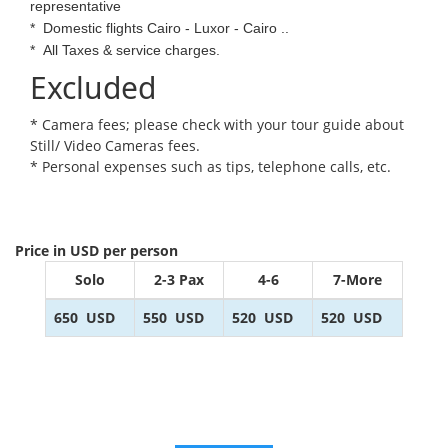
representative
*
Domestic flights Cairo - Luxor - Cairo ..
*
All Taxes & service charges.
Excluded
* Camera fees; please check with your tour guide about
Still/ Video Cameras fees.
* Personal expenses such as tips, telephone calls, etc.
Price in USD per person
Solo
2-3 Pax
4-6
7-More
650
USD
550
USD
520
USD
520
USD