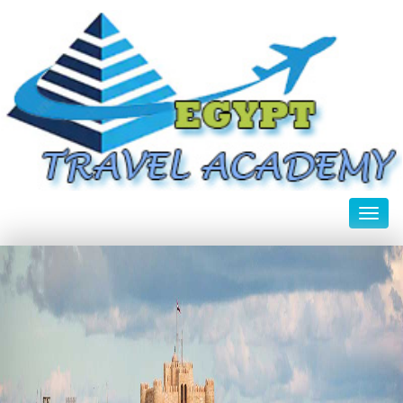
Toggl