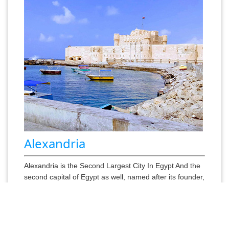
Alexandria
Alexandria is the Second Largest City In Egypt And the
second capital of Egypt as well, named after its founder,
Alexander the Great, Visit the Catacombs which are
underground tombs that were used by the Ptolemaists
and Greeks. .......